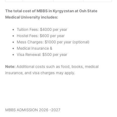
The total cost of MBBS in Kyrgyzstan at Osh State
Medical University includes:
Tuition Fees: $4000 per year
Hostel Fees: $600 per year
Mess Charges: $1000 per year (optional)
Medical Insurance &
Visa Renewal: $500 per year
Note:
Additional costs such as food, books, medical
insurance, and visa charges may apply.
MBBS ADMISSION 2026 -2027