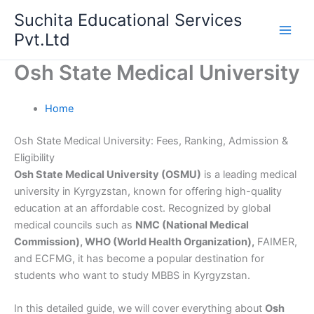
Skip
Suchita Educational Services
to
Pvt.Ltd
content
Osh State Medical University
Home
Osh State Medical University: Fees, Ranking, Admission &
Eligibility
Osh State Medical University (OSMU)
is a leading medical
university in Kyrgyzstan, known for offering high-quality
education at an affordable cost. Recognized by global
medical councils such as
NMC (National Medical
Commission), WHO (World Health Organization),
FAIMER,
and ECFMG, it has become a popular destination for
students who want to study MBBS in Kyrgyzstan.
In this detailed guide, we will cover everything about
Osh