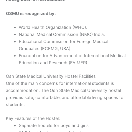
OSMU is recognized by:
World Health Organization (WHO).
National Medical Commission (NMC) India.
Educational Commission for Foreign Medical
Graduates (ECFMG, USA).
Foundation for Advancement of International Medical
Education and Research (FAIMER).
Osh State Medical University Hostel Facilities
One of the main concerns for international students is
accommodation. The Osh State Medical University hostel
provides safe, comfortable, and affordable living spaces for
students.
Key Features of the Hostel:
Separate hostels for boys and girls