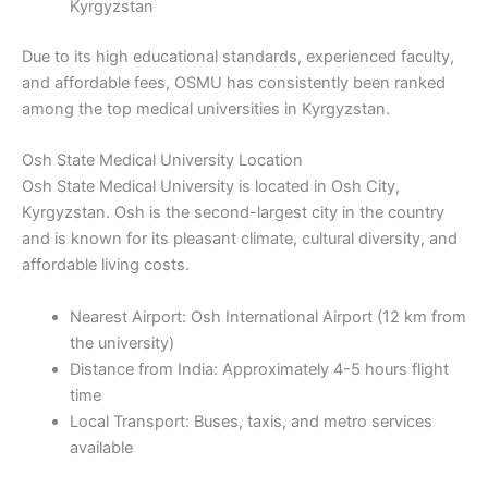
Kyrgyzstan
Due to its high educational standards, experienced faculty,
and affordable fees, OSMU has consistently been ranked
among the top medical universities in Kyrgyzstan.
Osh State Medical University Location
Osh State Medical University is located in Osh City,
Kyrgyzstan. Osh is the second-largest city in the country
and is known for its pleasant climate, cultural diversity, and
affordable living costs.
Nearest Airport: Osh International Airport (12 km from
the university)
Distance from India: Approximately 4-5 hours flight
time
Local Transport: Buses, taxis, and metro services
available