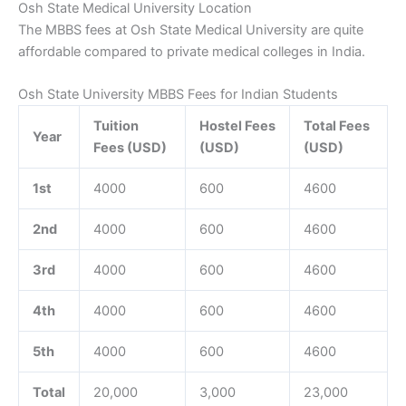
Osh State Medical University Location
The MBBS fees at Osh State Medical University are quite
affordable compared to private medical colleges in India.
Osh State University MBBS Fees for Indian Students
Tuition
Hostel Fees
Total Fees
Year
Fees (USD)
(USD)
(USD)
1st
4000
600
4600
2nd
4000
600
4600
3rd
4000
600
4600
4th
4000
600
4600
5th
4000
600
4600
Total
20,000
3,000
23,000