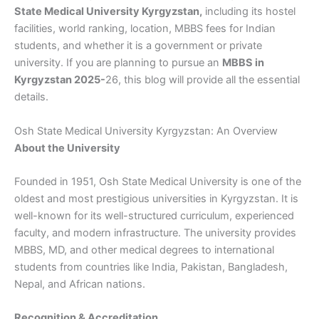
State Medical University Kyrgyzstan,
including its hostel
facilities, world ranking, location, MBBS fees for Indian
students, and whether it is a government or private
university. If you are planning to pursue an
MBBS in
Kyrgyzstan 2025-
26, this blog will provide all the essential
details.
Osh State Medical University Kyrgyzstan: An Overview
About the University
Founded in 1951, Osh State Medical University is one of the
oldest and most prestigious universities in Kyrgyzstan. It is
well-known for its well-structured curriculum, experienced
faculty, and modern infrastructure. The university provides
MBBS, MD, and other medical degrees to international
students from countries like India, Pakistan, Bangladesh,
Nepal, and African nations.
Recognition & Accreditation