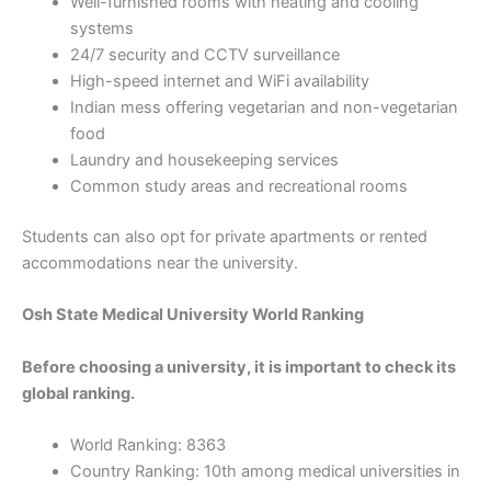
Well-furnished rooms with heating and cooling
systems
24/7 security and CCTV surveillance
High-speed internet and WiFi availability
Indian mess offering vegetarian and non-vegetarian
food
Laundry and housekeeping services
Common study areas and recreational rooms
Students can also opt for private apartments or rented
accommodations near the university.
Osh State Medical University World Ranking
Before choosing a university, it is important to check its
global ranking.
World Ranking: 8363
Country Ranking: 10th among medical universities in